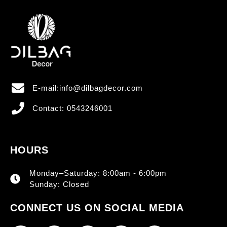
E-mail:info@dilbagdecor.com
Contact: 0543246001
HOURS
Monday–Saturday: 8:00am - 6:00pm
Sunday: Closed
CONNECT US ON SOCIAL MEDIA