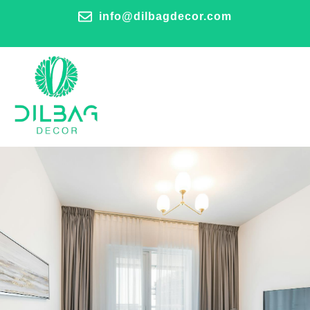
info@dilbagdecor.com