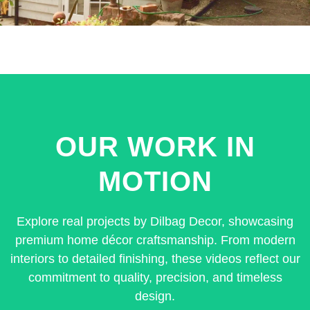
OUR WORK IN
MOTION
Explore real projects by Dilbag Decor, showcasing
premium home décor craftsmanship. From modern
interiors to detailed finishing, these videos reflect our
commitment to quality, precision, and timeless
design.