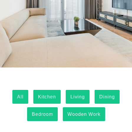
All
Kitchen
Living
Dining
Bedroom
Wooden Work